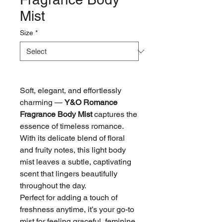
Mist
Size
*
Soft, elegant, and effortlessly
charming —
Y&O Romance
Fragrance Body Mist
captures the
essence of timeless romance.
With its delicate blend of floral
and fruity notes, this light body
mist leaves a subtle, captivating
scent that lingers beautifully
throughout the day.
Perfect for adding a touch of
freshness anytime, it’s your go-to
mist for feeling graceful, feminine,