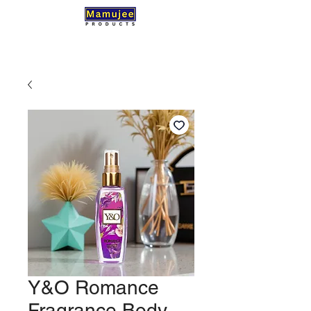
Y&O Romance
Fragrance Body