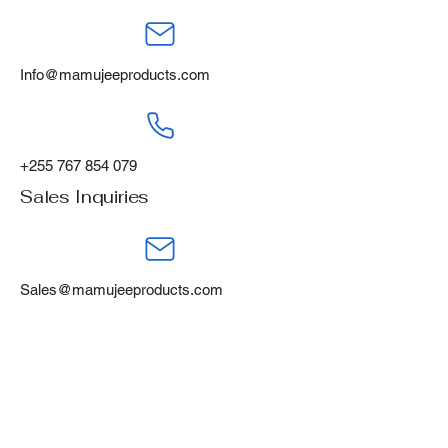
Info@mamujeeproducts.com
+255 767 854 079
Sales Inquiries
Sales@mamujeeproducts.com
+255 788 668 460