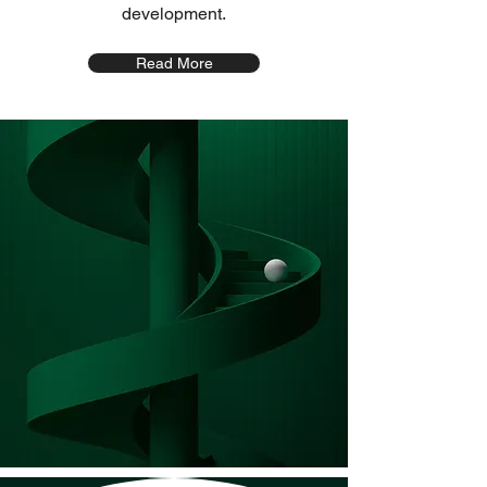
development.
Read More