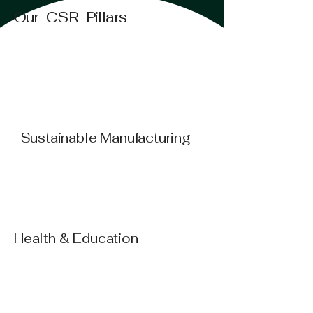
Our CSR Pillars
Sustainable Manufacturing
Health & Education