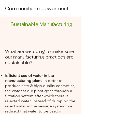
Community Empowerment
1. Sustainable Manufacturing
What are we doing to make sure
our manufacturing practices are
sustainable?
Efficient use of water in the
manufacturing plant
. In order to
produce safe & high quality cosmetics,
the water at our plant goes through a
filtration system after which there is
rejected water. Instead of dumping the
reject water in the sewage system, we
redirect that water to be used in