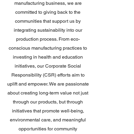
manufacturing business, we are
committed to giving back to the
communities that support us by
integrating sustainability into our
production process. From eco-
conscious manufacturing practices to
investing in health and education
initiatives, our Corporate Social
Responsibility (CSR) efforts aim to
uplift and empower. We are passionate
about creating long-term value not just
through our products, but through
initiatives that promote well-being,
environmental care, and meaningful
opportunities for community