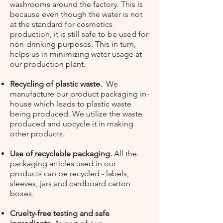
washrooms around the factory. This is
because even though the water is not
at the standard for cosmetics
production, it is still safe to be used for
non-drinking purposes. This in turn,
helps us in minimizing water usage at
our production plant.
Recycling of plastic waste.
We
manufacture our product packaging in-
house which leads to plastic waste
being produced. We utilize the waste
produced and upcycle it in making
other products.
Use of recyclable packaging.
All the
packaging articles used in our
products can be recycled - labels,
sleeves, jars and cardboard carton
boxes.
Cruelty-free testing and safe