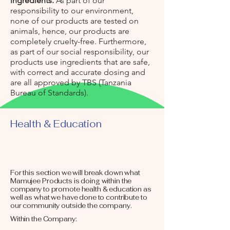
ingredients.
As part of our
responsibility to our environment,
none of our products are tested on
animals, hence, our products are
completely cruelty-free. Furthermore,
as part of our social responsibility, our
products use ingredients that are safe,
with correct and accurate dosing and
are all approved by TBS (Tanzania
Bureau of Standards).
Health & Education
For this section we will break down what
Mamujee Products is doing within the
company to promote health & education as
well as what we have done to contribute to
our community outside the company.
Within the Company: