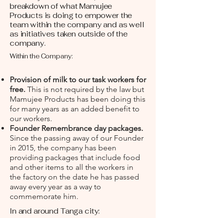
breakdown of what Mamujee
Products is doing to empower the
team within the company and as well
as initiatives taken outside of the
company.
Within the Company:
Provision of milk to our task workers for
free.
This is not required by the law but
Mamujee Products has been doing this
for many years as an added benefit to
our workers.
Founder Remembrance day packages.
Since the passing away of our Founder
in 2015, the company has been
providing packages that include food
and other items to all the workers in
the factory on the date he has passed
away every year as a way to
commemorate him.
In and around Tanga city: