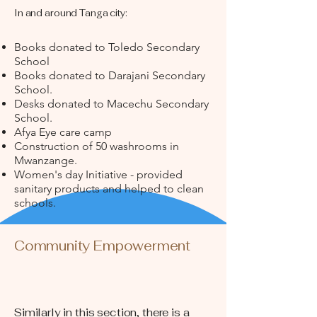
In and around Tanga city:
Books donated to Toledo Secondary
School
Books donated to Darajani Secondary
School.
Desks donated to Macechu Secondary
School.
Afya Eye care camp
Construction of 50 washrooms in
Mwanzange.
Women's day Initiative - provided
sanitary products and helped to clean
schools.
Community Empowerment
Similarly in this section, there is a