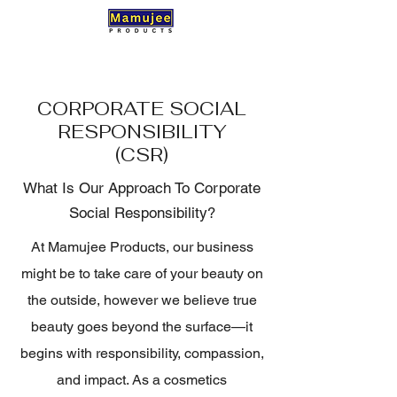
CORPORATE SOCIAL
RESPONSIBILITY
(CSR)
What Is Our Approach To Corporate
Social Responsibility?
At Mamujee Products, our business
might be to take care of your beauty on
the outside, however we believe true
beauty goes beyond the surface—it
begins with responsibility, compassion,
and impact. As a cosmetics