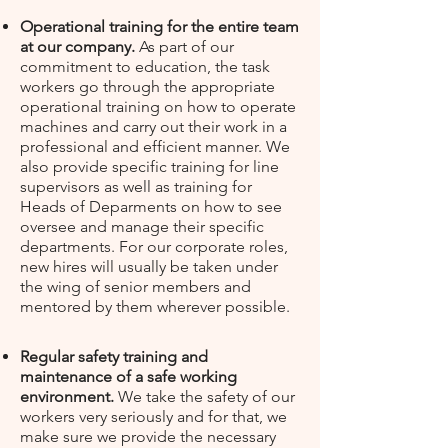
Operational training for the entire team
at our company.
As part of our
commitment to education, t
he task
workers go through the appropriate
operational training on how to operate
machines and carry out their work in a
professional and efficient manner. We
also provide specific training for line
supervisors as well as training for
Heads of Deparments on how to see
oversee and manage their specific
departments. For our corporate roles,
new hires will usually be taken under
the wing of senior members and
mentored by them wherever possible.
Regular safety training and
maintenance of a safe working
environment.
We take the safety of our
workers very seriously and for that, we
make sure we provide the necessary