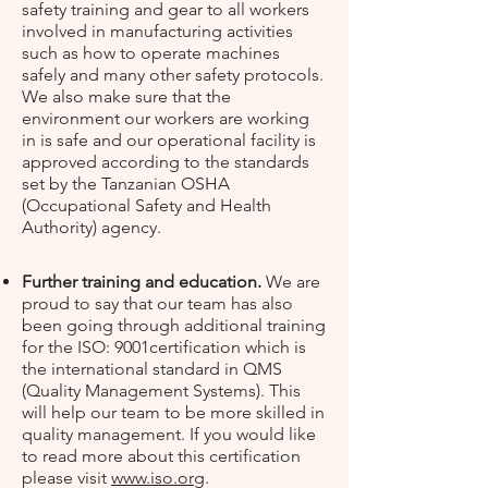
safety training and gear to all workers
involved in manufacturing activities
such as how to operate machines
safely and many other safety protocols.
We also make sure that the
environment our workers are working
in is safe and our operational facility is
approved according to the standards
set by the Tanzanian OSHA
(Occupational Safety and Health
Authority) agency.
Further training and education.
We are
proud to say that our team has also
been going through additional training
for the ISO: 9001certification which is
the international standard in QMS
(Quality Management Systems). This
will help our team to be more skilled in
quality management. If you would like
to read more about this certification
please visit
www.iso.org
.