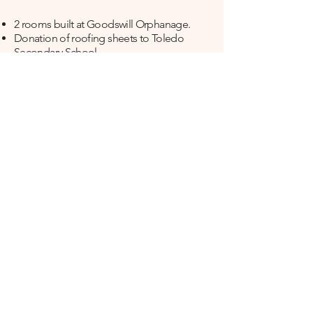
​2 rooms built at Goodswill Orphanage.
Donation of roofing sheets to Toledo
Secondary School.​
Donation of roofing sheets to a local
church.
Monetary donation to CCM Campaign.
​2 Sets of jerseys donated to Africa Sports
Club.
Built a waiting area at Mikanjuni Hospital.
Monetary donation to Miss Tanga Beauty
Pageant
Monetary donation for Coastal Secondary
school football team.
Yearly monetary donations to Pamoja leo
foundation - a foundation that provides
support to underprivileged women to
keep babies out of orphanages
(
www.pamojaleo.org
).
Yearly Monetary donations for cooking
funds at Goodswill Orphanage
Yearly Monetary donations to Mwenge wa