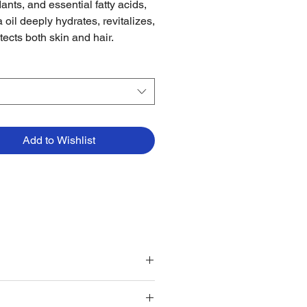
ants, and essential fatty acids,
 oil deeply hydrates, revitalizes,
tects both skin and hair.
Add to Wishlist
ing oil for added shine.