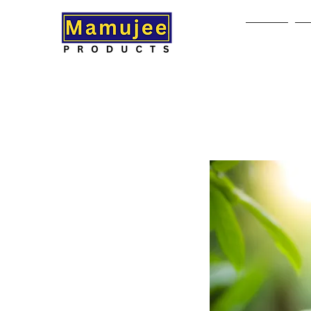
Home
A