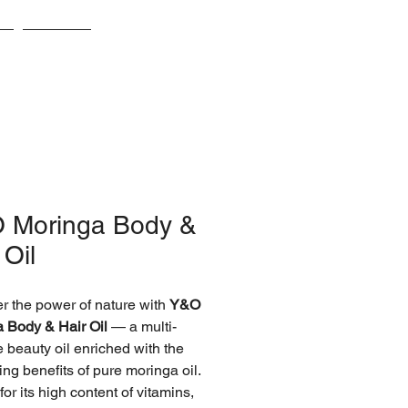
s
Awards
 Moringa Body &
 Oil
r the power of nature with
Y&O
 Body & Hair Oil
— a multi-
 beauty oil enriched with the
ing benefits of pure moringa oil.
or its high content of vitamins,