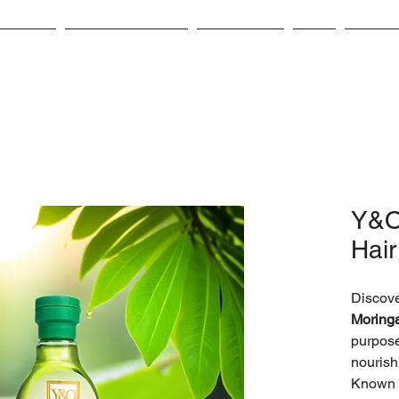
bout Us
Product Catalog
Contact Us
CSR
Career
Y&O
Hair
Discove
Moringa
purpose
nourish
Known f