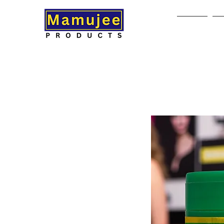
Home
A