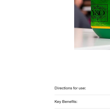
Directions for use:
Apply a small amount to scalp and ha
Key Benefits: