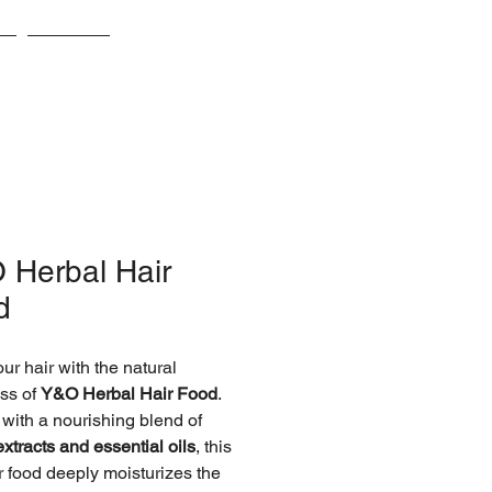
s
Awards
 Herbal Hair
d
ur hair with the natural
ss of
Y&O Herbal Hair Food
.
 with a nourishing blend of
extracts and essential oils
, this
ir food deeply moisturizes the