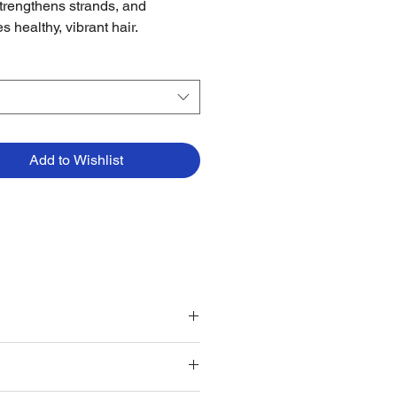
strengthens strands, and
s healthy, vibrant hair.
Add to Wishlist
 as part of your hair care routine.