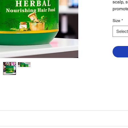
scalp, 
promote
Size
*
Select
ir. Massage gently and style as desired. For best results, use regularly