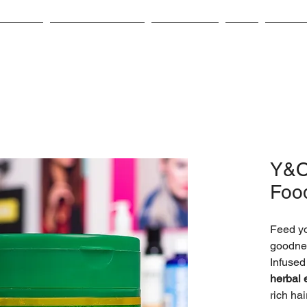
bout Us
Product Catalog
Contact Us
CSR
Career
Y&O
Foo
Feed yo
goodne
Infused
herbal 
rich ha