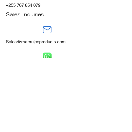
+255 767 854 079
Sales Inquiries
Sales@mamujeeproducts.com
+255 788 668 460
Mamujee Products Ltd,
Gofu Industrial Area,
Tanga, Tanzania, P.O Box 394