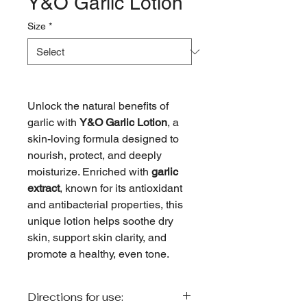
Y&O Garlic Lotion
Size
*
Unlock the natural benefits of
garlic with
Y&O Garlic Lotion
, a
skin-loving formula designed to
nourish, protect, and deeply
moisturize. Enriched with
garlic
extract
, known for its antioxidant
and antibacterial properties, this
unique lotion helps soothe dry
skin, support skin clarity, and
promote a healthy, even tone.
Directions for use: