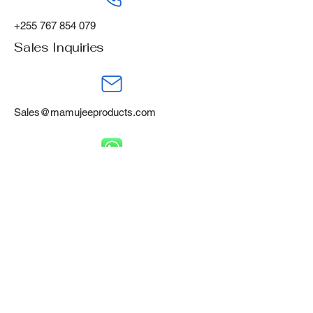
+255 767 854 079
Sales Inquiries
Sales@mamujeeproducts.com
+255 788 668 460
Mamujee Products Ltd,
Gofu Industrial Area,
Tanga, Tanzania, P.O Box 394