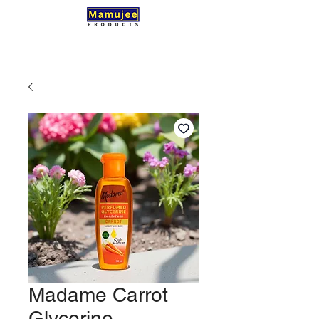
Madame Carrot
Glycerine