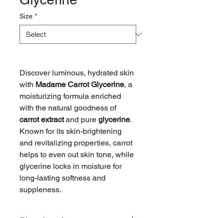
Size
*
Discover luminous, hydrated skin
with
Madame Carrot Glycerine
, a
moisturizing formula enriched
with the natural goodness of
carrot extract
and pure
glycerine
.
Known for its skin-brightening
and revitalizing properties, carrot
helps to even out skin tone, while
glycerine locks in moisture for
long-lasting softness and
suppleness.