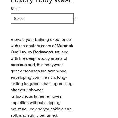
Size
*
Elevate your bathing experience
with the opulent scent of
Mabrook
Oud Luxury Bodywash
. Infused
with the deep, woody aroma of
precious oud
, this bodywash
gently cleanses the skin while
enveloping you in a rich, long-
lasting fragrance that lingers long
after your shower.
Its luxurious lather removes
impurities without stripping
moisture, leaving your skin clean,
soft, and subtly perfumed.