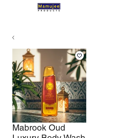
Mabrook Oud
Luxury Body Wash