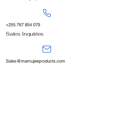
+255 767 854 079
Sales Inquiries
Sales@mamujeeproducts.com
+255 788 668 460
Mamujee Products Ltd,
Gofu Industrial Area,
Tanga, Tanzania, P.O Box 394