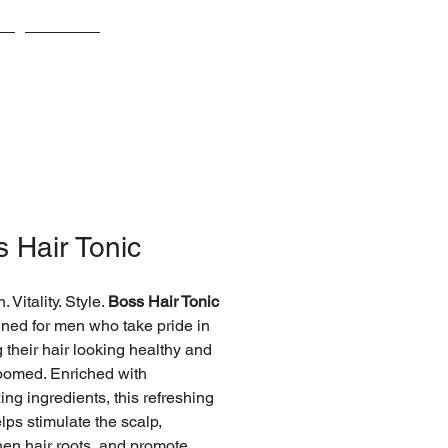
s
Awards
 Hair Tonic
. Vitality. Style.
Boss Hair Tonic
gned for men who take pride in
 their hair looking healthy and
oomed. Enriched with
zing ingredients, this refreshing
lps stimulate the scalp,
hen hair roots, and promote