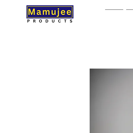
Home
A