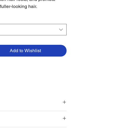
 fuller-looking hair.
Add to Wishlist
ular grooming routine.