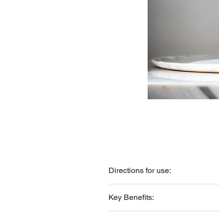
Directions for use:
Apply directly to the scalp. Massage
Key Benefits:
Helps revitalize the scalp and st