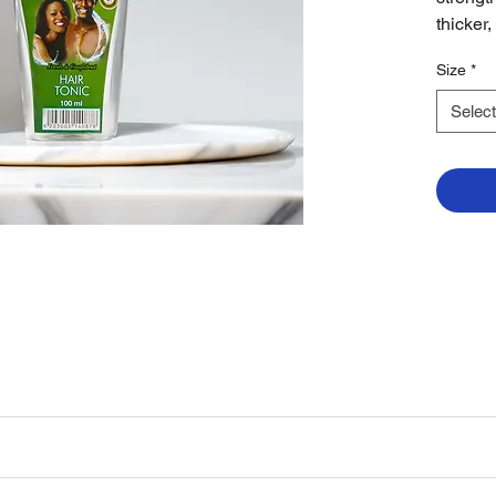
thicker,
Size
*
Select
 gently with fingertips. Use daily after showering or as part of your reg
rengthen hair roots