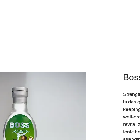
bout Us
Product Catalog
Contact Us
CSR
Career
Boss
Strength
is desi
keeping
well-gr
revitali
tonic he
strengt