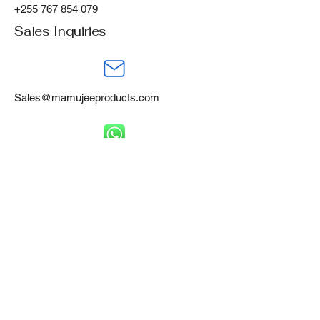
+255 767 854 079
Sales Inquiries
Sales@mamujeeproducts.com
+255 788 668 460
Mamujee Products Ltd,
Gofu Industrial Area,
Tanga, Tanzania, P.O Box 394