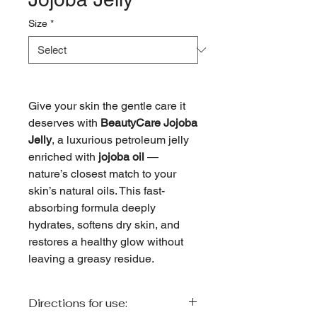
Size
*
Give your skin the gentle care it
deserves with
BeautyCare Jojoba
Jelly
, a luxurious petroleum jelly
enriched with
jojoba oil
—
nature’s closest match to your
skin’s natural oils. This fast-
absorbing formula deeply
hydrates, softens dry skin, and
restores a healthy glow without
leaving a greasy residue.
Directions for use: