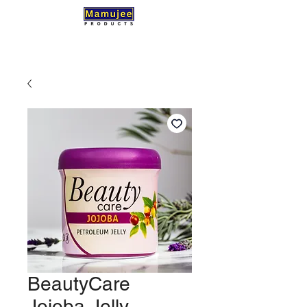
BeautyCare
Jojoba Jelly